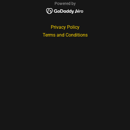
Powered by
Privacy Policy
Terms and Conditions