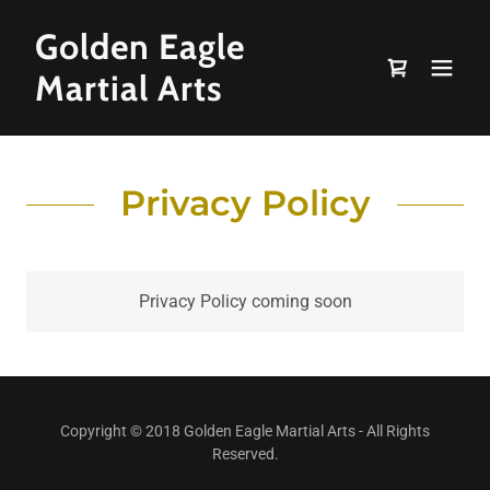
Golden Eagle
Martial Arts
Privacy Policy
Privacy Policy coming soon
Copyright © 2018 Golden Eagle Martial Arts - All Rights
Reserved.